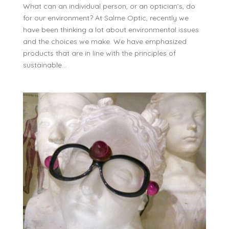
What can an individual person, or an optician’s, do
for our environment? At Salme Optic, recently we
have been thinking a lot about environmental issues
and the choices we make. We have emphasized
products that are in line with the principles of
sustainable...