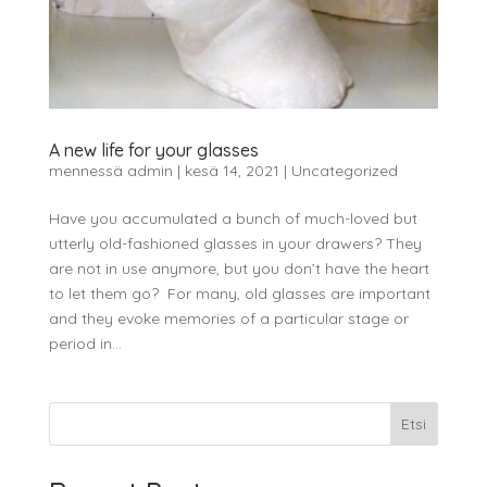
A new life for your glasses
mennessä
admin
|
kesä 14, 2021
|
Uncategorized
Have you accumulated a bunch of much-loved but
utterly old-fashioned glasses in your drawers? They
are not in use anymore, but you don’t have the heart
to let them go? For many, old glasses are important
and they evoke memories of a particular stage or
period in...
Etsi