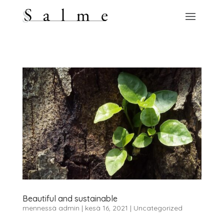
Beautiful and sustainable
mennessä
admin
|
kesä 16, 2021
|
Uncategorized