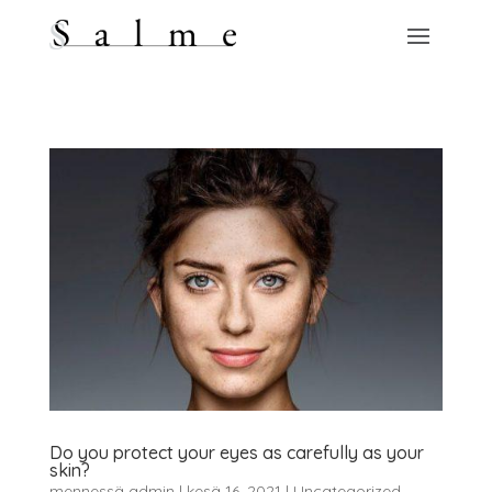
Do you protect your eyes as carefully as your
skin?
mennessä
admin
|
kesä 16, 2021
|
Uncategorized