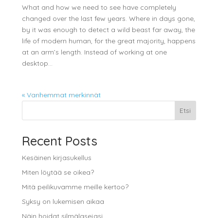
What and how we need to see have completely
changed over the last few years. Where in days gone,
by it was enough to detect a wild beast far away, the
life of modern human, for the great majority, happens
at an arm’s length. Instead of working at one
desktop...
« Vanhemmat merkinnät
Etsi
Recent Posts
Kesäinen kirjasukellus
Miten löytää se oikea?
Mitä peilikuvamme meille kertoo?
Syksy on lukemisen aikaa
Näin hoidat silmälasejasi