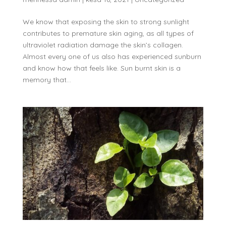
We know that exposing the skin to strong sunlight
contributes to premature skin aging, as all types of
ultraviolet radiation damage the skin’s collagen.
Almost every one of us also has experienced sunburn
and know how that feels like. Sun burnt skin is a
memory that...