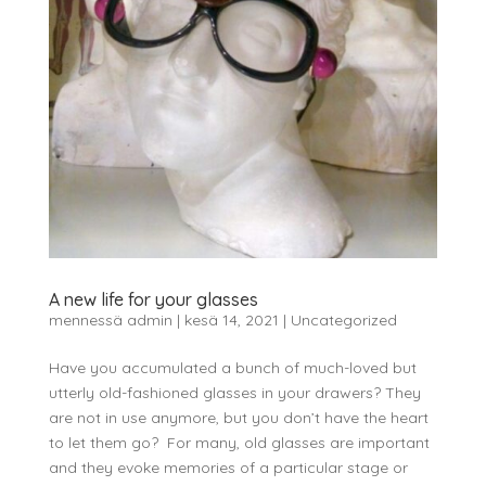
A new life for your glasses
mennessä
admin
|
kesä 14, 2021
|
Uncategorized
Have you accumulated a bunch of much-loved but
utterly old-fashioned glasses in your drawers? They
are not in use anymore, but you don’t have the heart
to let them go? For many, old glasses are important
and they evoke memories of a particular stage or