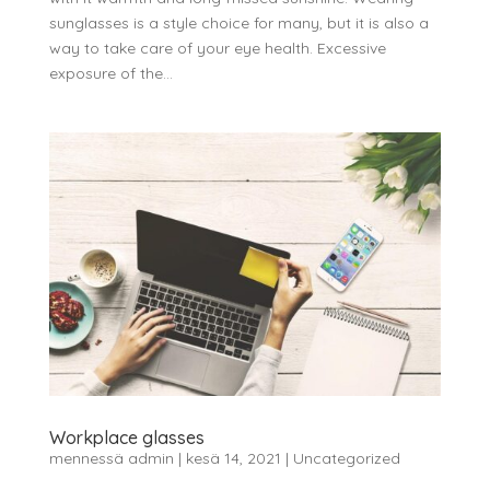
sunglasses is a style choice for many, but it is also a
way to take care of your eye health. Excessive
exposure of the...
Workplace glasses
mennessä
admin
|
kesä 14, 2021
|
Uncategorized