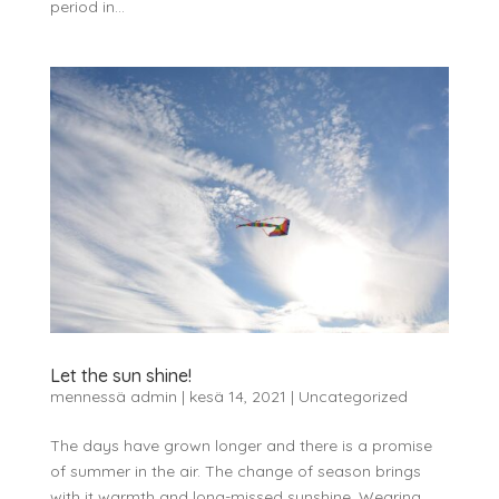
period in...
Let the sun shine!
mennessä
admin
|
kesä 14, 2021
|
Uncategorized
The days have grown longer and there is a promise
of summer in the air. The change of season brings
with it warmth and long-missed sunshine. Wearing