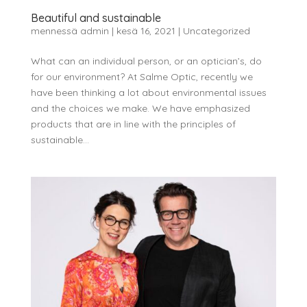
Beautiful and sustainable
mennessä
admin
|
kesä 16, 2021
|
Uncategorized
What can an individual person, or an optician’s, do
for our environment? At Salme Optic, recently we
have been thinking a lot about environmental issues
and the choices we make. We have emphasized
products that are in line with the principles of
sustainable...