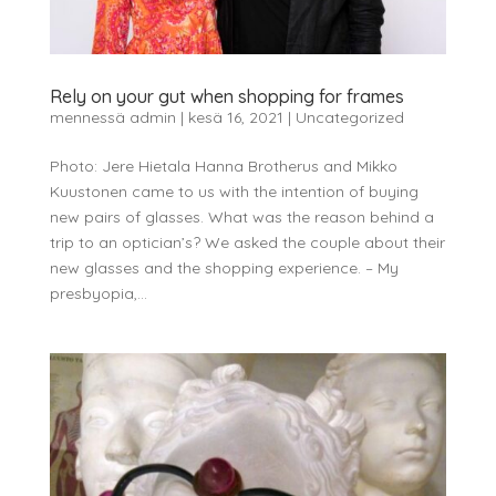
Rely on your gut when shopping for frames
mennessä
admin
|
kesä 16, 2021
|
Uncategorized
Photo: Jere Hietala Hanna Brotherus and Mikko
Kuustonen came to us with the intention of buying
new pairs of glasses. What was the reason behind a
trip to an optician’s? We asked the couple about their
new glasses and the shopping experience. – My
presbyopia,...