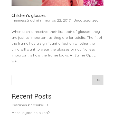
Children’s glasses
mennessä
admin
|
marras 22, 2017
|
Uncategorized
When a child receives their first pair of glasses, they
are just as important as they are for adults. The fit of
the frame has a significant effect on whether the
child will want to wear the glasses or not. No less
important is how the frame looks. At Salme Optic,
we...
Etsi
Recent Posts
Kesäinen kirjasukellus
Miten löytää se oikea?