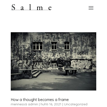
How a thought becomes a frame
mennessä
admin
|
huhti 16, 2021
|
Uncategorized