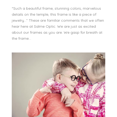
“Such a beautiful frame, stunning colors, marvelous
details on the temple, this frame is like a piece of
jewelry…” These are familiar comments that we often
hear here at Salme Optic. We are just as excited
about our frames as you are. We gasp for breath at
the frame...