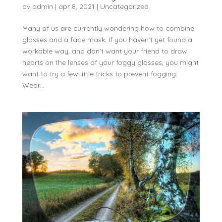
av
admin
|
apr 8, 2021
|
Uncategorized
Many of us are currently wondering how to combine
glasses and a face mask. If you haven’t yet found a
workable way, and don’t want your friend to draw
hearts on the lenses of your foggy glasses, you might
want to try a few little tricks to prevent fogging:
Wear...