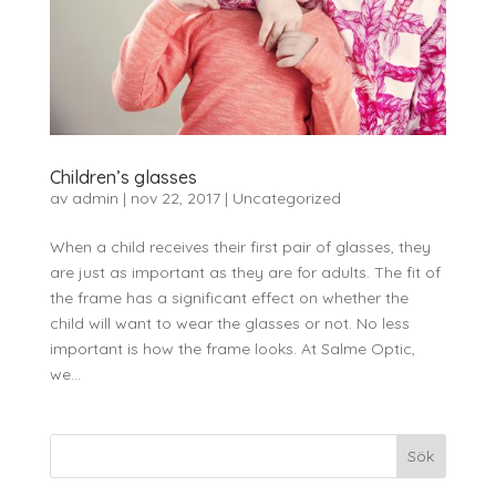
Children’s glasses
av
admin
|
nov 22, 2017
|
Uncategorized
When a child receives their first pair of glasses, they
are just as important as they are for adults. The fit of
the frame has a significant effect on whether the
child will want to wear the glasses or not. No less
important is how the frame looks. At Salme Optic,
we...
Sök