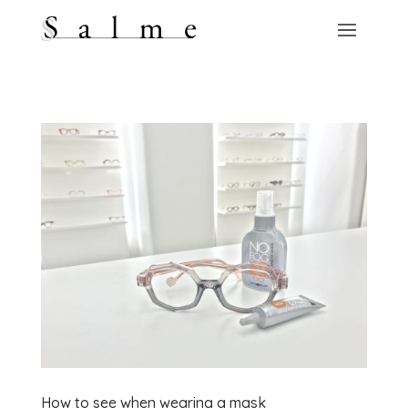
How to see when wearing a mask