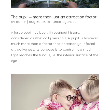
The pupil — more than just an attraction factor
av
admin
|
aug 30, 2018
|
Uncategorized
A large pupil has been, throughout history,
considered aesthetically beautiful. A pupil, is however,
much more than a factor that increases your facial
attractiveness. Its purpose is to control how much
light reaches the fundus, i.e. the interior surface of the
eye....