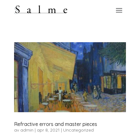
Refractive errors and master pieces
av
admin
|
apr 8, 2021
|
Uncategorized