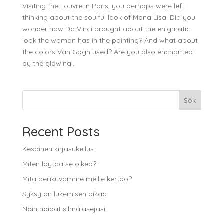
Visiting the Louvre in Paris, you perhaps were left
thinking about the soulful look of Mona Lisa. Did you
wonder how Da Vinci brought about the enigmatic
look the woman has in the painting? And what about
the colors Van Gogh used? Are you also enchanted
by the glowing...
Sök
Recent Posts
Kesäinen kirjasukellus
Miten löytää se oikea?
Mitä peilikuvamme meille kertoo?
Syksy on lukemisen aikaa
Näin hoidat silmälasejasi