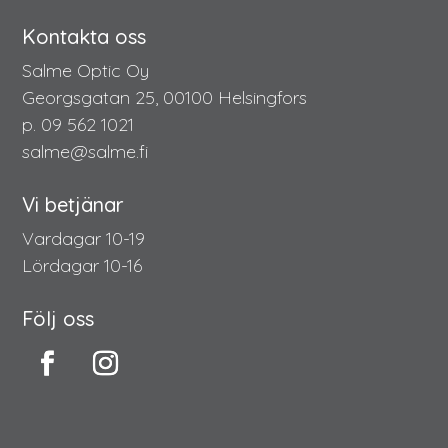
Kontakta oss
Salme Optic Oy
Georgsgatan 25, 00100 Helsingfors
p. 09 562 1021
salme@salme.fi
Vi betjänar
Vardagar 10-19
Lördagar 10-16
Följ oss