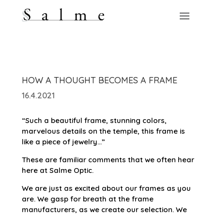
HOW A THOUGHT BECOMES A FRAME
16.4.2021
“Such a beautiful frame, stunning colors,
marvelous details on the temple, this frame is
like a piece of jewelry…”
These are familiar comments that we often hear
here at Salme Optic.
We are just as excited about our frames as you
are. We gasp for breath at the frame
manufacturers, as we create our selection. We