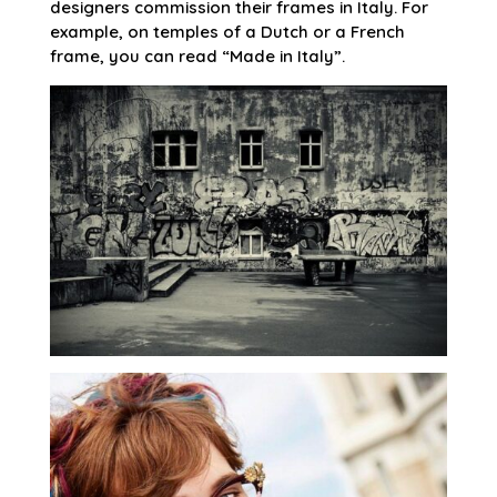
designers commission their frames in Italy. For
example, on temples of a Dutch or a French
frame, you can read “Made in Italy”.