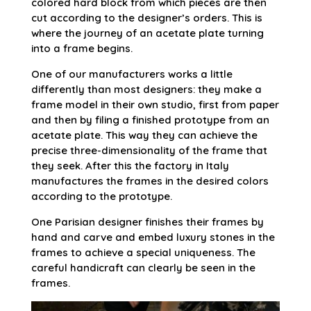
colored hard block from which pieces are then
cut according to the designer’s orders. This is
where the journey of an acetate plate turning
into a frame begins.
One of our manufacturers works a little
differently than most designers: they make a
frame model in their own studio, first from paper
and then by filing a finished prototype from an
acetate plate. This way they can achieve the
precise three-dimensionality of the frame that
they seek. After this the factory in Italy
manufactures the frames in the desired colors
according to the prototype.
One Parisian designer finishes their frames by
hand and carve and embed luxury stones in the
frames to achieve a special uniqueness. The
careful handicraft can clearly be seen in the
frames.