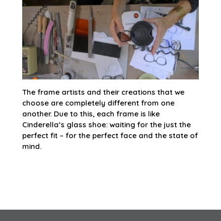
The frame artists and their creations that we
choose are completely different from one
another. Due to this, each frame is like
Cinderella’s glass shoe: waiting for the just the
perfect fit – for the perfect face and the state of
mind.