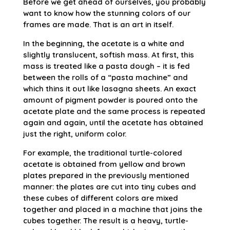
Before we get ahead of ourselves, you probably
want to know how the stunning colors of our
frames are made. That is an art in itself.
In the beginning, the acetate is a white and
slightly translucent, softish mass. At first, this
mass is treated like a pasta dough – it is fed
between the rolls of a “pasta machine” and
which thins it out like lasagna sheets. An exact
amount of pigment powder is poured onto the
acetate plate and the same process is repeated
again and again, until the acetate has obtained
just the right, uniform color.
For example, the traditional turtle-colored
acetate is obtained from yellow and brown
plates prepared in the previously mentioned
manner: the plates are cut into tiny cubes and
these cubes of different colors are mixed
together and placed in a machine that joins the
cubes together. The result is a heavy, turtle-