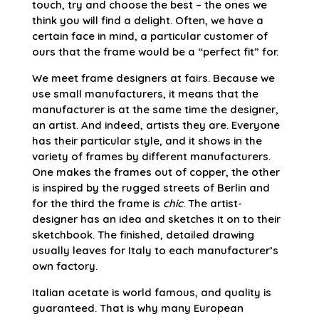
touch, try and choose the best – the ones we
think you will find a delight. Often, we have a
certain face in mind, a particular customer of
ours that the frame would be a “perfect fit” for.
We meet frame designers at fairs. Because we
use small manufacturers, it means that the
manufacturer is at the same time the designer,
an artist. And indeed, artists they are. Everyone
has their particular style, and it shows in the
variety of frames by different manufacturers.
One makes the frames out of copper, the other
is inspired by the rugged streets of Berlin and
for the third the frame is
chic
. The artist-
designer has an idea and sketches it on to their
sketchbook. The finished, detailed drawing
usually leaves for Italy to each manufacturer’s
own factory.
Italian acetate is world famous, and quality is
guaranteed. That is why many European