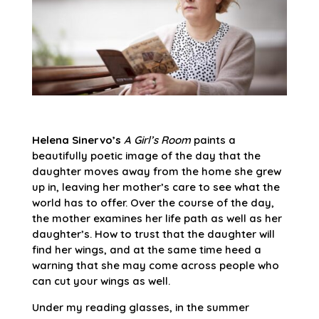
Helena Sinervo’s
A Girl’s Room
paints a
beautifully poetic image of the day that the
daughter moves away from the home she grew
up in, leaving her mother’s care to see what the
world has to offer. Over the course of the day,
the mother examines her life path as well as her
daughter’s. How to trust that the daughter will
find her wings, and at the same time heed a
warning that she may come across people who
can cut your wings as well.
Under my reading glasses, in the summer