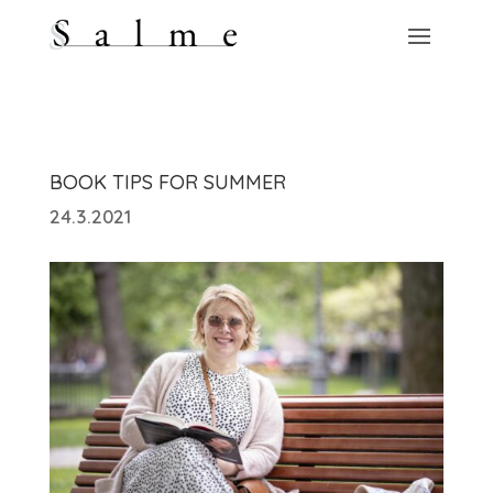
BOOK TIPS FOR SUMMER
24.3.2021