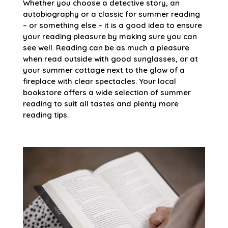
Whether you choose a detective story, an
autobiography or a classic for summer reading
– or something else – it is a good idea to ensure
your reading pleasure by making sure you can
see well. Reading can be as much a pleasure
when read outside with good sunglasses, or at
your summer cottage next to the glow of a
fireplace with clear spectacles. Your local
bookstore offers a wide selection of summer
reading to suit all tastes and plenty more
reading tips.