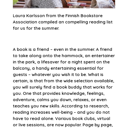
Laura Karlsson from the Finnish Bookstore
Association compiled an compelling reading list
for us for the summer.
A book is a friend – even in the summer. A friend
to take along onto the hammock, an entertainer
in the park, a lifesaver for a night spent on the
balcony, a handy entertaining essential for
guests – whatever you wish it to be. What is
certain, is that from the wide selection available,
you will surely find a book buddy that works for
you. One that provides knowledge, feelings,
adventure, calms you down, relaxes, or even
teaches you new skills. According to research,
reading increases well-being – and you do not
have to read alone. Various book clubs, virtual
or live sessions, are now popular. Page by page,