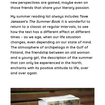
new perspectives are gained, maybe even on
those friends that share your literary passion.
My summer reading list always includes
Tove
Jansson’s
The Summer Book
. It is wonderful to
return to a classic at regular intervals, to see
how the text has a different effect at different
times – as we age, when our life situation
changes, even depending on our state of mind.
The atmosphere of archipelago in the Gulf of
Finland, the friendship between an old woman
and a young girl, the description of the summer
that can only be experienced in the North,
enchants with its positive attitude to life, over
and over again.