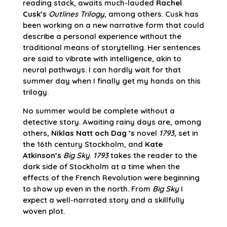
reading stack, awaits much-lauded
Rachel
Cusk’s
Outlines Trilogy
, among others. Cusk has
been working on a new narrative form that could
describe a personal experience without the
traditional means of storytelling. Her sentences
are said to vibrate with intelligence, akin to
neural pathways. I can hardly wait for that
summer day when I finally get my hands on this
trilogy.
No summer would be complete without a
detective story. Awaiting rainy days are, among
others,
Niklas Natt och Dag ’s
novel
1793
, set in
the 16th century Stockholm, and
Kate
Atkinson’s
Big Sky
.
1793
takes the reader to the
dark side of Stockholm at a time when the
effects of the French Revolution were beginning
to show up even in the north. From
Big Sky
I
expect a well-narrated story and a skillfully
woven plot.