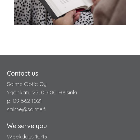
Contact us
Salme Optic Oy
Yrjönkatu 25, 00100 Helsinki
p. 09 562 1021
salme@salme.fi
We serve you
Weekdays 10-19