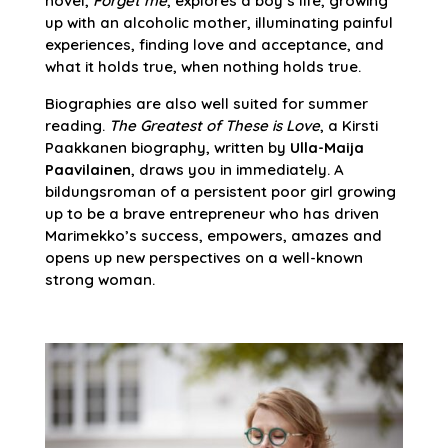
novel,
Forget me
, explores a boy’s life, growing
up with an alcoholic mother, illuminating painful
experiences, finding love and acceptance, and
what it holds true, when nothing holds true.
Biographies are also well suited for summer
reading.
The Greatest of These is Love
, a Kirsti
Paakkanen biography, written by
Ulla-Maija
Paavilainen
, draws you in immediately. A
bildungsroman of a persistent poor girl growing
up to be a brave entrepreneur who has driven
Marimekko’s success, empowers, amazes and
opens up new perspectives on a well-known
strong woman.