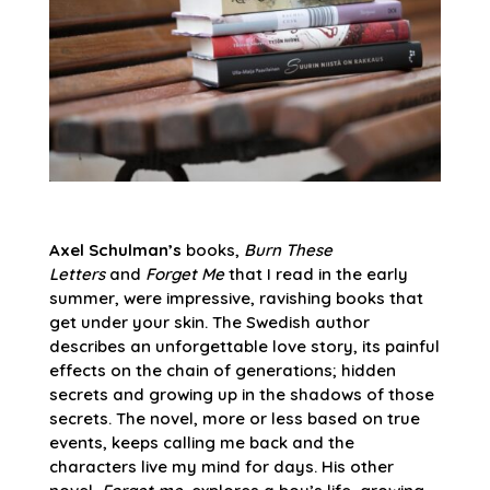
Axel Schulman’s
books,
Burn These
Letters
and
Forget Me
that I read in the early
summer, were impressive, ravishing books that
get under your skin. The Swedish author
describes an unforgettable love story, its painful
effects on the chain of generations; hidden
secrets and growing up in the shadows of those
secrets. The novel, more or less based on true
events, keeps calling me back and the
characters live my mind for days. His other