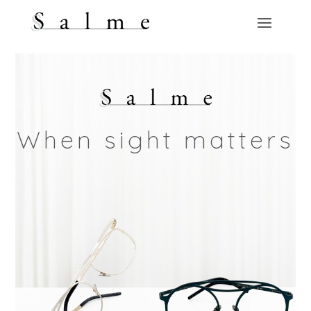
When sight matters