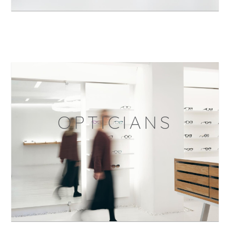
OPTICIANS