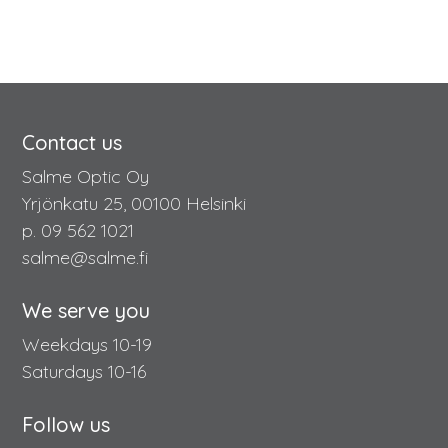
Contact us
Salme Optic Oy
Yrjönkatu 25, 00100 Helsinki
p. 09 562 1021
salme@salme.fi
We serve you
Weekdays 10-19
Saturdays 10-16
Follow us