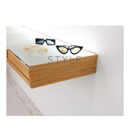
STYLE