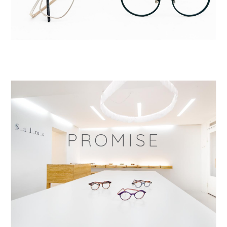
PROMISE